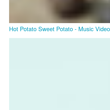
Hot Potato Sweet Potato - Music Vide