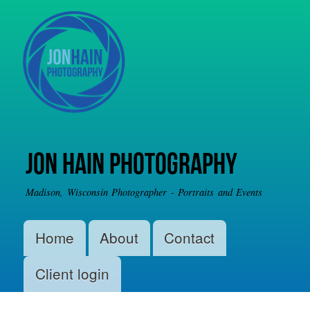
Skip to
main
content
Jon Hain Photography
Madison, Wisconsin Photographer - Portraits and Events
Main menu
Home
About
Contact
Client login