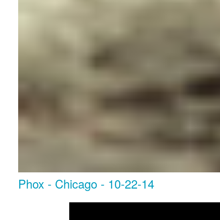
Phox - Chicago - 10-22-14