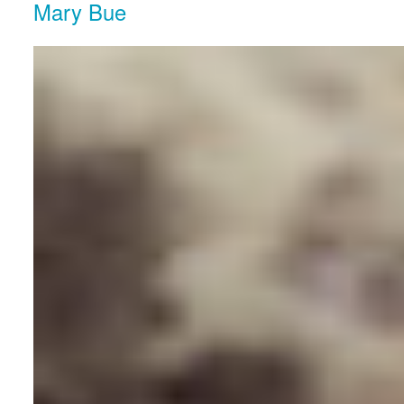
Mary Bue