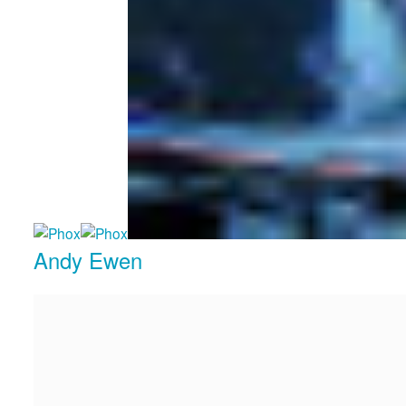
Andy Ewen