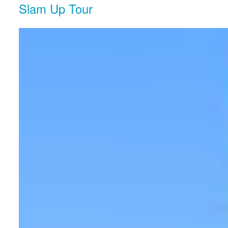
Slam Up Tour