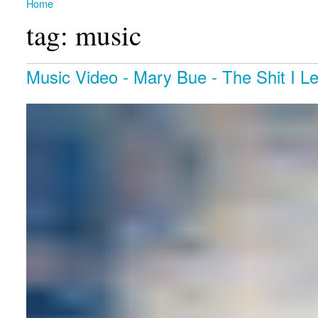
Home
You are here
tag: music
Music Video - Mary Bue - The Shit I Left