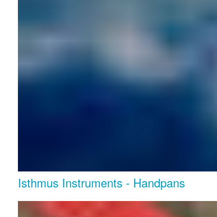
Isthmus Instruments - Handpans