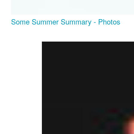
Some Summer Summary - Photos